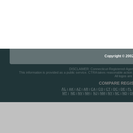
Copyright © 2002-
DISCLAIMER: Connecticut-Registered-Agents.
This information is provided as a public service. CTRA takes reasonable action to
All logos are
COMPARE REGIS
AL
AK
AZ
AR
CA
CO
CT
DC
DE
FL
|
|
|
|
|
|
|
|
|
MT
NE
NV
NH
NJ
NM
NY
NC
ND
O
|
|
|
|
|
|
|
|
|