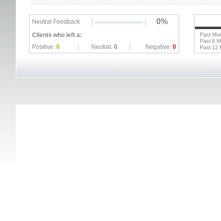
0%
Neutral Feedback
Clients who left a:
Past Mo
Past 6 
Positive:
0
Neutral:
0
Negative:
0
Past 12