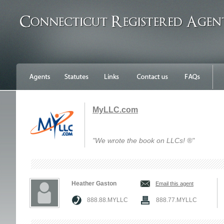
MyLLC.com
"We wrote the book on LLCs! ®"
Heather Gaston
Email this agent
888.88.MYLLC
888.77.MYLLC